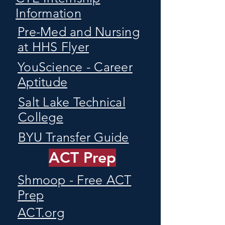
Information
Pre-Med and Nursing
at HHS Flyer
YouScience - Career
Aptitude
Salt Lake Technical
College
BYU Transfer Guide
ACT Prep
Shmoop - Free ACT
Prep
ACT.org