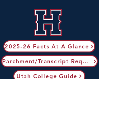
2025-26 Facts At A Glance
Parchment/Transcript Request
Utah College Guide
Utah Transfer Guide
ACT Testing
Send AP Scores to Colleges