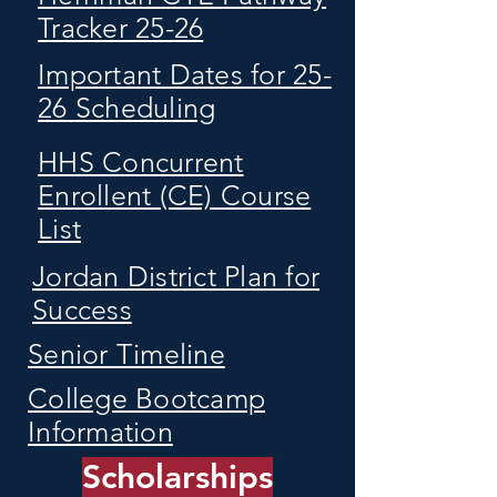
Tracker 25-26
Important Dates for 25-
26 Scheduling
HHS Concurrent
Enrollent (CE) Course
List
Jordan District Plan for
Success
Senior Timeline
College Bootcamp
Information
Scholarships