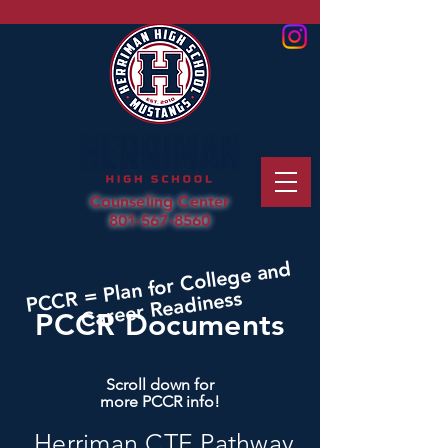
Counseling Center
801-567-8560
PCCR = Plan for College and
Career Readiness
PCCR Documents
Scroll down for
more PCCR info!
Herriman CTE Pathway