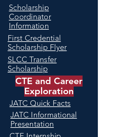
Scholarship
Coordinator
Information
First Credential
Scholarship Flyer
SLCC Transfer
Scholarship
CTE and Career
Exploration
JATC Quick Facts
JATC Informational
Presentation
CTE Internship