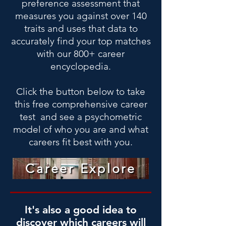
preference assessment that
measures you against over 140
traits and uses that data to
accurately find your top matches
with our 800+ career
encyclopedia.
Click the button below to take
this free comprehensive career
test and see a psychometric
model of who you are and what
careers fit best with you.
Career Explore
It's also a good idea to
discover which careers will