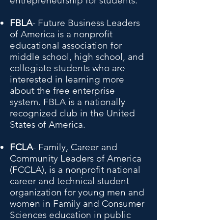
entrepreneurship for students.
FBLA
- Future Business Leaders
of America is a nonprofit
educational association for
middle school, high school, and
collegiate students who are
interested in learning more
about the free enterprise
system. FBLA is a nationally
recognized club in the United
States of America.
FCLA
- Family, Career and
Community Leaders of America
(FCCLA), is a nonprofit national
career and technical student
organization for young men and
women in Family and Consumer
Sciences education in public