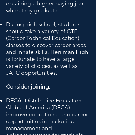
obtaining a higher paying job
when they graduate.
During high school, students
should take a variety of CTE
(Career Technical Education)
classes to discover career areas
and innate skills. Herriman High
is fortunate to have a large
variety of choices, as well as
JATC opportunities.
Consider joining:
DECA
- Distributive Education
Clubs of America (DECA)
improve educational and career
opportunities in marketing,
management and