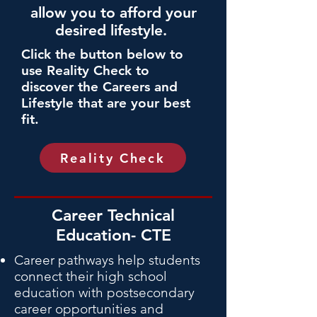
allow you to afford your
desired lifestyle.
Click the button below to
use
Reality Check
to
discover the Careers and
Lifestyle that are your best
fit.
Reality Check
Career Technical
Education- CTE
Career pathways help students
connect their high school
education with postsecondary
career opportunities and