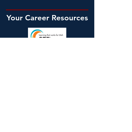
Your Career Resources