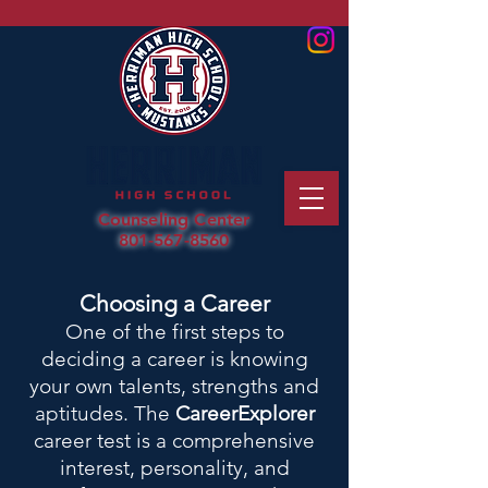
Counseling Center
801-567-8560
Choosing a Career
One of the first steps to
deciding a career is knowing
your own talents, strengths and
aptitudes. The
CareerExplorer
career test is a comprehensive
interest, personality, and