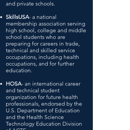
and private schools.
SkillsUSA
- a national
membership association serving
high school, college and middle
school students who are
preparing for careers in trade,
technical and skilled service
occupations, including health
occupations, and for further
education.
HOSA
- an international career
and technical student
organization for future health
professionals, endorsed by the
U.S. Department of Education
and the Health Science
Technology Education Division