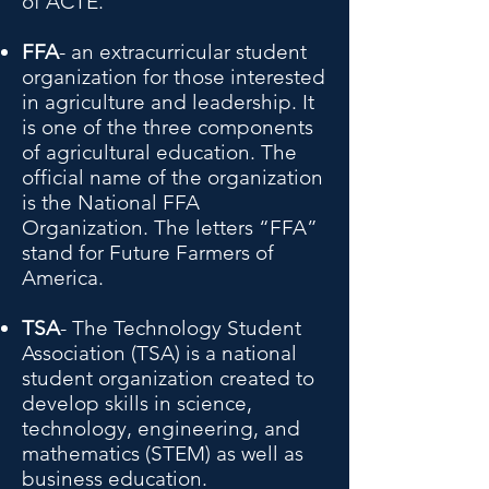
of ACTE.
FFA
- an extracurricular student
organization for those interested
in agriculture and leadership. It
is one of the three components
of agricultural education. The
official name of the organization
is the National FFA
Organization. The letters “FFA”
stand for Future Farmers of
America.
TSA
- The Technology Student
Association (TSA) is a national
student organization created to
develop skills in science,
technology, engineering, and
mathematics (STEM) as well as
business education.