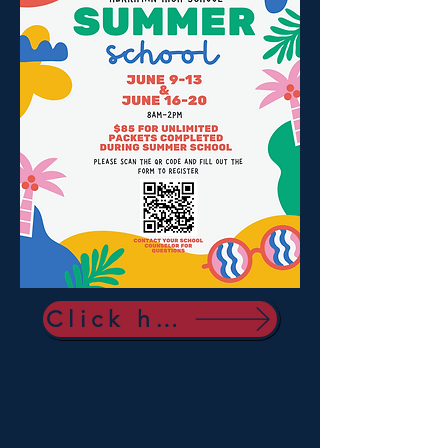
Click here to sign up!