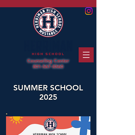
Counseling Center
801-567-8560
SUMMER SCHOOL
2025