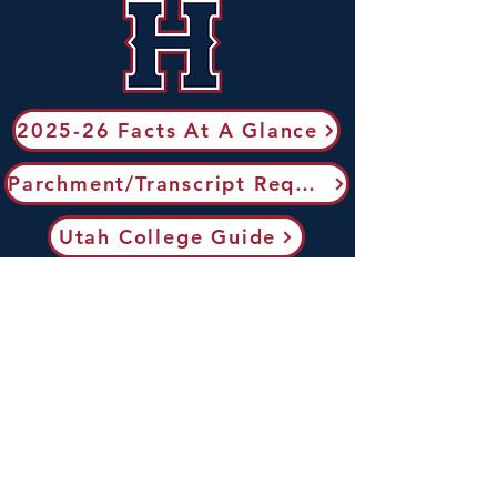
2025-26 Facts At A Glance
Parchment/Transcript Request
Utah College Guide
Utah Transfer Guide
ACT Testing
Send AP Scores to Colleges